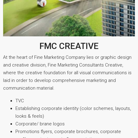
FMC CREATIVE
At the heart of Fine Marketing Company lies or graphic design
and creative division, Fine Marketing Consultants Creative,
where the creative foundation for all visual communications is
laid in order to develop comprehensive marketing and
communication material.
TVC
Establishing corporate identity (color schemes, layouts,
looks & feels)
Corporate/ brane logos
Promotions flyers, corporate brochures, corporate