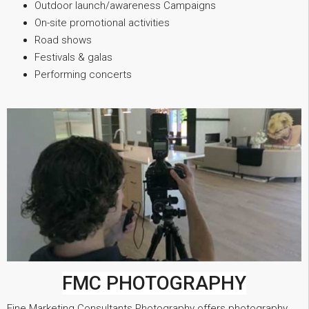
Outdoor launch/awareness Campaigns
On-site promotional activities
Road shows
Festivals & galas
Performing concerts
FMC PHOTOGRAPHY
Fine Marketing Consultants Photography offers photography