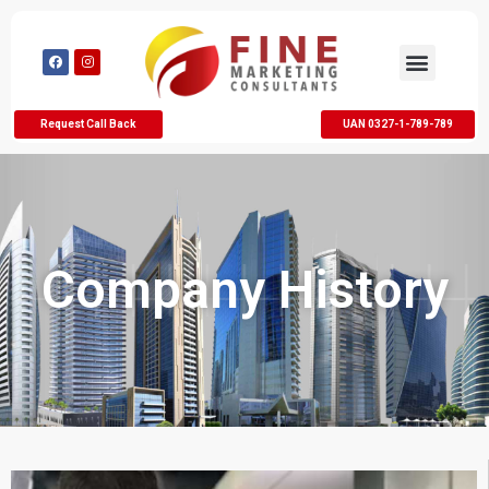
Request Call Back
UAN 0327-1-789-789
Company History