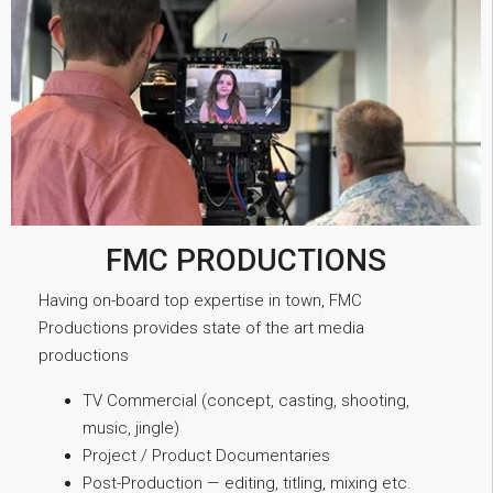
FMC PRODUCTIONS
Having on-board top expertise in town, FMC
Productions provides state of the art media
productions
TV Commercial (concept, casting, shooting,
music, jingle)
Project / Product Documentaries
Post-Production — editing, titling, mixing etc.