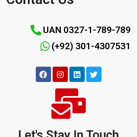
UAN 0327-1-789-789
(+92) 301-4307531
Let's Stay In Touch