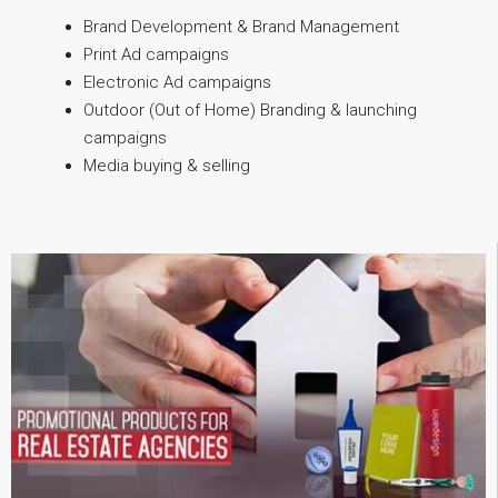
Brand Development & Brand Management
Print Ad campaigns
Electronic Ad campaigns
Outdoor (Out of Home) Branding & launching
campaigns
Media buying & selling