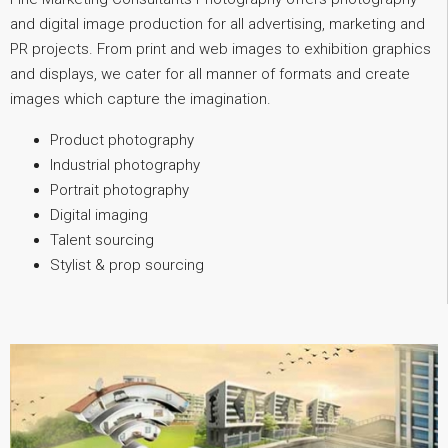
and digital image production for all advertising, marketing and
PR projects. From print and web images to exhibition graphics
and displays, we cater for all manner of formats and create
images which capture the imagination.
Product photography
Industrial photography
Portrait photography
Digital imaging
Talent sourcing
Stylist & prop sourcing