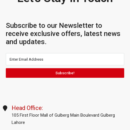
Subscribe to our Newsletter to
receive exclusive offers, latest news
and updates.
Subscribe!
Head Office:
105 First Floor Mall of Gulberg Main Boulevard Gulberg
Lahore