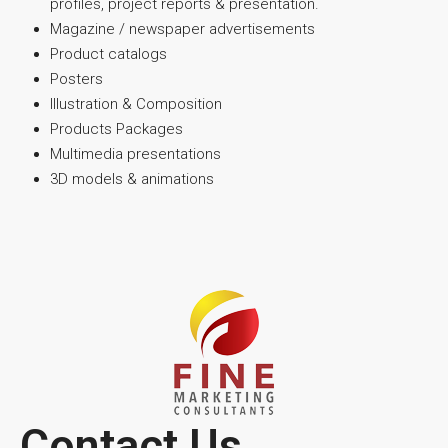
profiles, project reports & presentation.
Magazine / newspaper advertisements
Product catalogs
Posters
Illustration & Composition
Products Packages
Multimedia presentations
3D models & animations
Contact Us