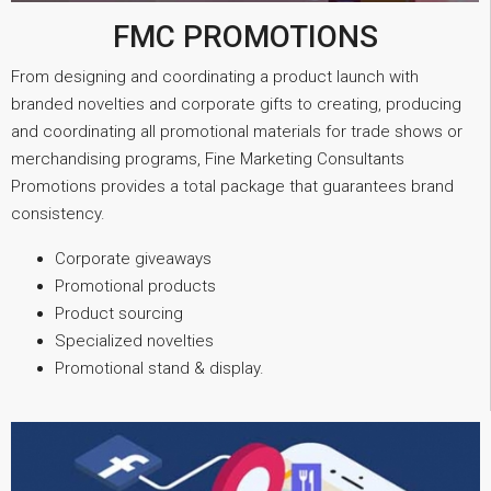
FMC PROMOTIONS
From designing and coordinating a product launch with
branded novelties and corporate gifts to creating, producing
and coordinating all promotional materials for trade shows or
merchandising programs, Fine Marketing Consultants
Promotions provides a total package that guarantees brand
consistency.
Corporate giveaways
Promotional products
Product sourcing
Specialized novelties
Promotional stand & display.