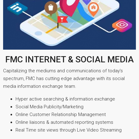
FMC INTERNET & SOCIAL MEDIA
Capitalizing the mediums and communications of today’s
spectrum, FMC has cutting edge advantage with its social
media information exchange team.
Hyper active searching & information exchange
Social Media Publicity/Marketing
Online Customer Relationship Management
Online liaisons & automated reporting systems
Real Time site views through Live Video Streaming