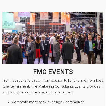
FMC EVENTS
From locations to décor, from sounds to lighting and from food
to entertainment, Fine Marketing Consultants Events provides 1
stop shop for complete event management.
Corporate meetings / evenings / ceremonies