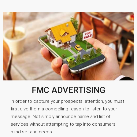
FMC ADVERTISING
In order to capture your prospects’ attention, you must
first give them a compelling reason to listen to your
message. Not simply announce name and list of
services without attempting to tap into consumers
mind set and needs.