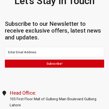
Let's Stay In Touch
Subscribe to our Newsletter to
receive exclusive offers, latest news
and updates.
Subscribe!
Head Office:
105 First Floor Mall of Gulberg Main Boulevard Gulberg
Lahore