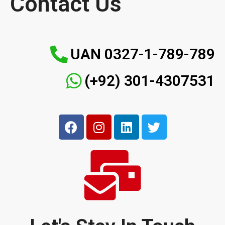
Contact Us
UAN 0327-1-789-789
(+92) 301-4307531