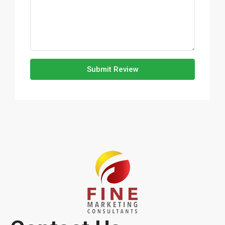
Submit Review