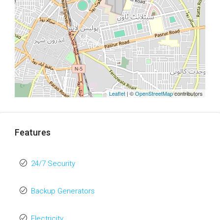
Leaflet
| ©
OpenStreetMap
contributors
Features
24/7 Security
Backup Generators
Electricity