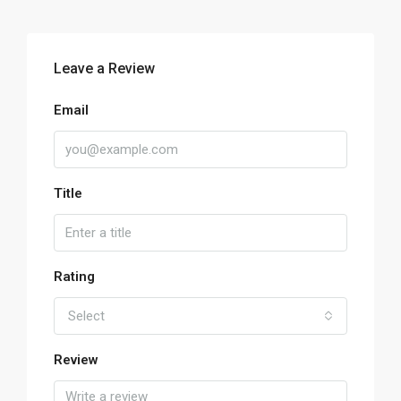
Leave a Review
Email
Title
Rating
Select
Review