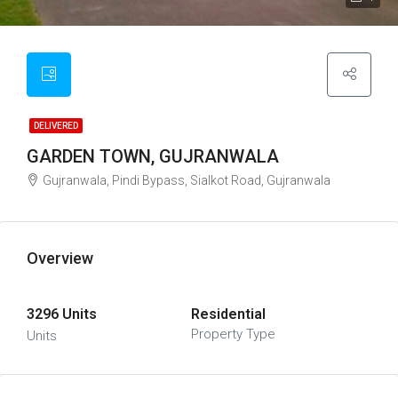
DELIVERED
GARDEN TOWN, GUJRANWALA
Gujranwala, Pindi Bypass, Sialkot Road, Gujranwala
Overview
3296 Units
Residential
Property Type
Units