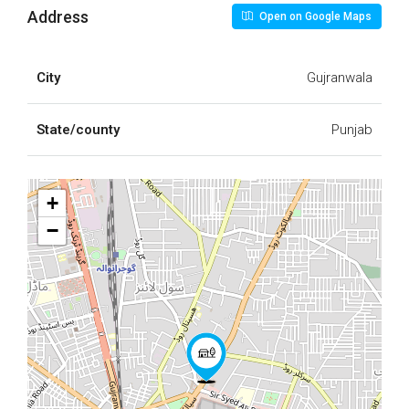
Address
Open on Google Maps
City
Gujranwala
State/county
Punjab
+
−