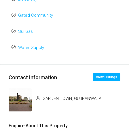
Gated Community
Sui Gas
Water Supply
Contact Information
View Listings
GARDEN TOWN, GUJRANWALA
Enquire About This Property