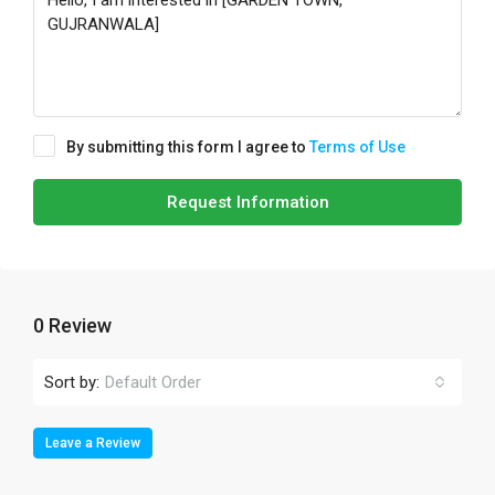
By submitting this form I agree to
Terms of Use
Request Information
0 Review
Sort by:
Default Order
Leave a Review