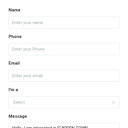
Name
Phone
Email
I'm a
Select
Message