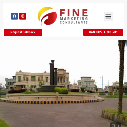
Request Call Back
UAN 0327-1-789-789
1