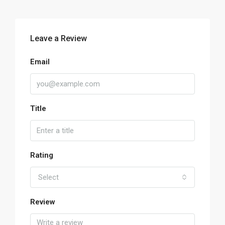
Leave a Review
Email
Title
Rating
Select
Review