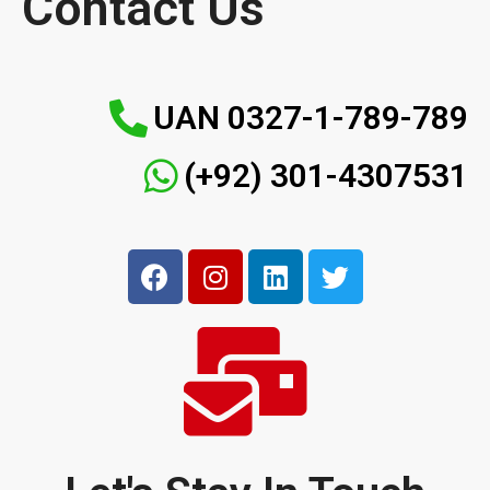
Contact Us
UAN 0327-1-789-789
(+92) 301-4307531