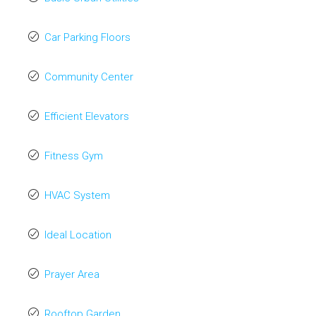
Car Parking Floors
Community Center
Efficient Elevators
Fitness Gym
HVAC System
Ideal Location
Prayer Area
Rooftop Garden