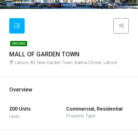
ONGOING
MALL OF GARDEN TOWN
Lahore, 83, New Garden Town, Kalma Chowk, Lahore
Overview
200 Units
Commercial, Residential
Property Type
Units