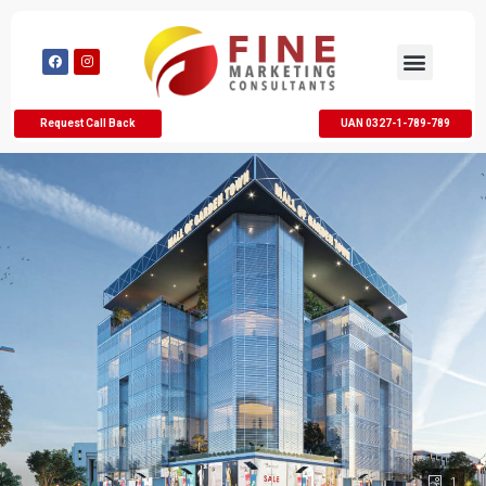
Request Call Back
UAN 0327-1-789-789
1