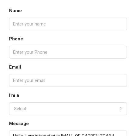
Name
Phone
Email
I'm a
Select
Message