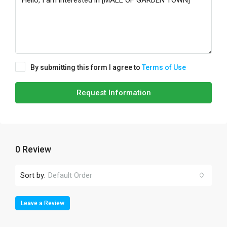
By submitting this form I agree to
Terms of Use
Request Information
0 Review
Sort by:
Default Order
Leave a Review