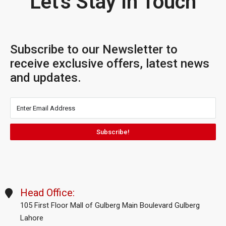
Let's Stay In Touch
Subscribe to our Newsletter to
receive exclusive offers, latest news
and updates.
Subscribe!
Head Office:
105 First Floor Mall of Gulberg Main Boulevard Gulberg
Lahore