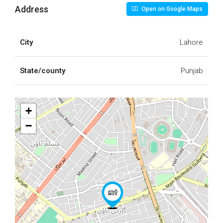
Address
Open on Google Maps
City
Lahore
State/county
Punjab
+
−