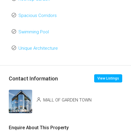
Spacious Corridors
Swimming Pool
Unique Architecture
Contact Information
View Listings
MALL OF GARDEN TOWN
Enquire About This Property