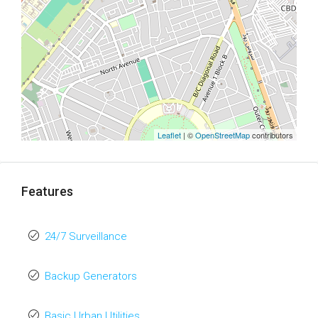
Leaflet
| ©
OpenStreetMap
contributors
Features
24/7 Surveillance
Backup Generators
Basic Urban Utilities