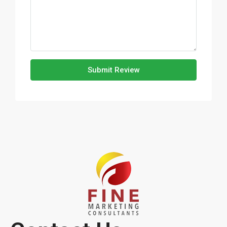
Submit Review