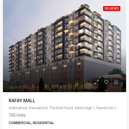
DELIVERED
RAFAY MALL
Islamabad, Rawalpindi, The Mall Road, Westridge-1, Rawlpindi Cant
700 Units
COMMERCIAL, RESIDENTIAL