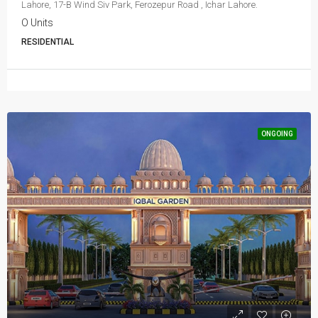
Lahore, 17-B Wind Siv Park, Ferozepur Road , Ichar Lahore.
O Units
RESIDENTIAL
ONGOING