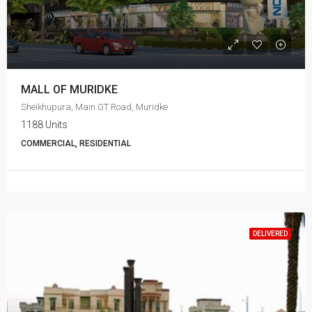
MALL OF MURIDKE
Sheikhupura, Main GT Road, Muridke
1188 Units
COMMERCIAL, RESIDENTIAL
DELIVERED