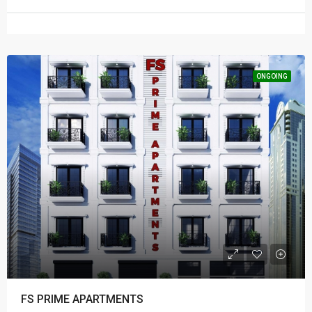
ONGOING
FS PRIME APARTMENTS