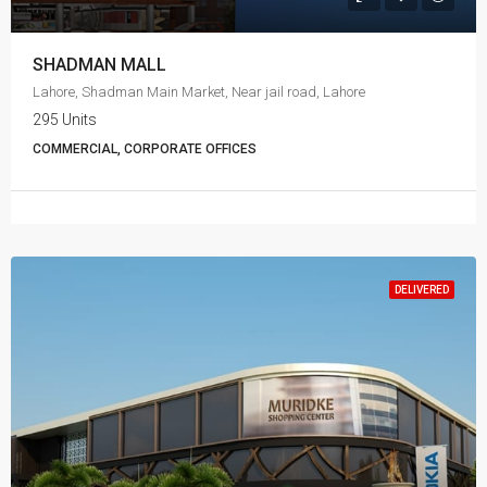
SHADMAN MALL
Lahore, Shadman Main Market, Near jail road, Lahore
295 Units
COMMERCIAL, CORPORATE OFFICES
DELIVERED