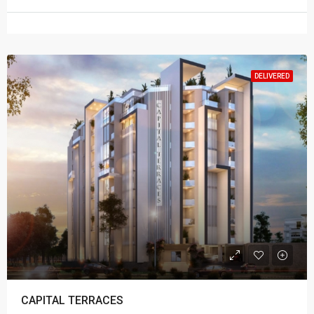
DELIVERED
CAPITAL TERRACES