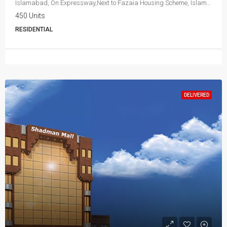
Islamabad, On Expressway,Next to Fazaia Housing Scheme, Islamabad
450 Units
RESIDENTIAL
DELIVERED