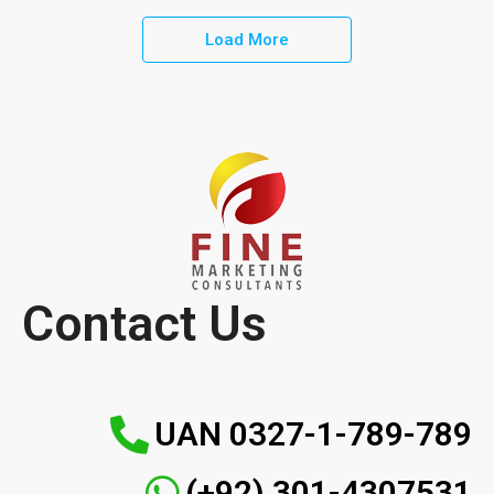
Load More
Contact Us
UAN 0327-1-789-789
(+92) 301-4307531