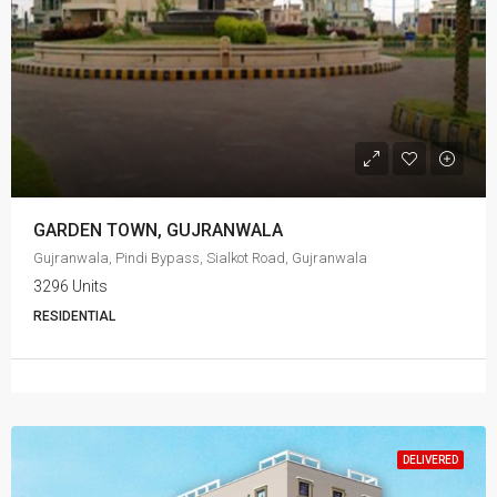
GARDEN TOWN, GUJRANWALA
Gujranwala, Pindi Bypass, Sialkot Road, Gujranwala
3296 Units
RESIDENTIAL
DELIVERED