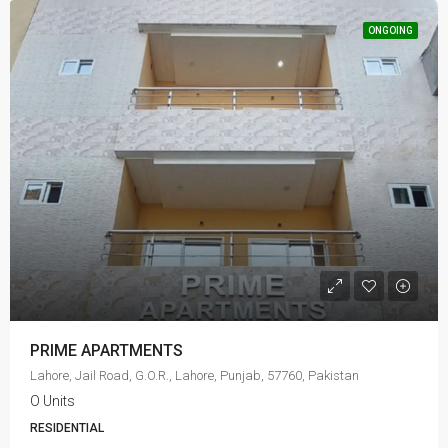
ONGOING
PRIME APARTMENTS
Lahore, Jail Road, G.O.R., Lahore, Punjab, 57760, Pakistan
O Units
RESIDENTIAL