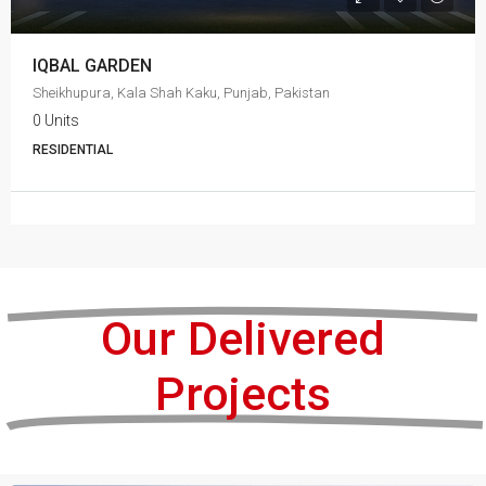
IQBAL GARDEN
Sheikhupura, Kala Shah Kaku, Punjab, Pakistan
0 Units
RESIDENTIAL
Our Delivered
Projects