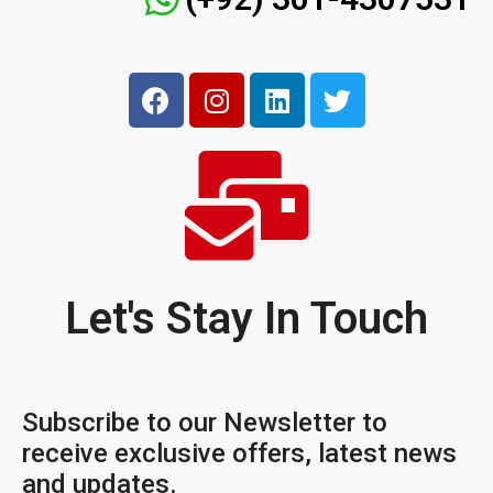
Let's Stay In Touch
Subscribe to our Newsletter to
receive exclusive offers, latest news
and updates.