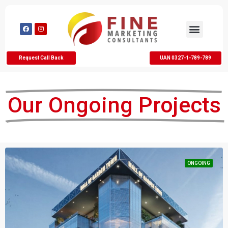
Request Call Back
UAN 0327-1-789-789
Our Ongoing Projects
ONGOING