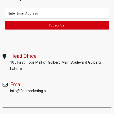
Subscribe!
Head Office:
105 First Floor Mall of Gulberg Main Boulevard Gulberg
Lahore
Email:
info@finemarketing.pk