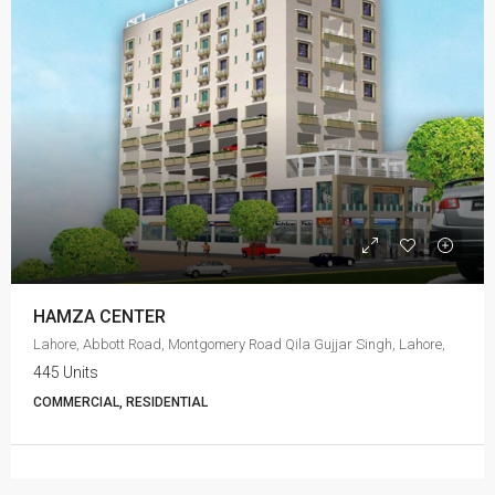
HAMZA CENTER
Lahore, Abbott Road, Montgomery Road Qila Gujjar Singh, Lahore,
445 Units
COMMERCIAL, RESIDENTIAL