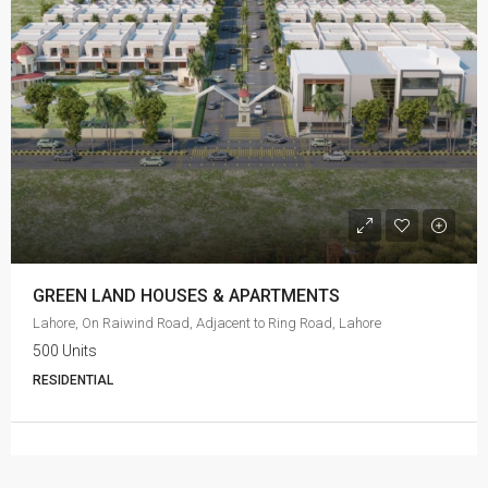
GREEN LAND HOUSES & APARTMENTS
Lahore, On Raiwind Road, Adjacent to Ring Road, Lahore
500 Units
RESIDENTIAL