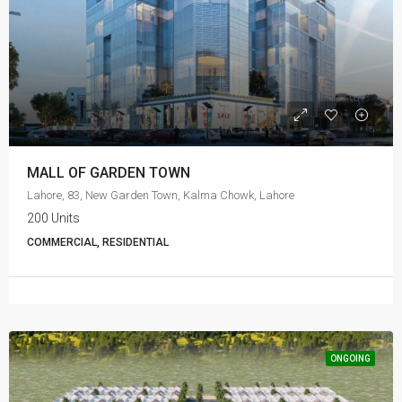
MALL OF GARDEN TOWN
Lahore, 83, New Garden Town, Kalma Chowk, Lahore
200 Units
COMMERCIAL, RESIDENTIAL
ONGOING