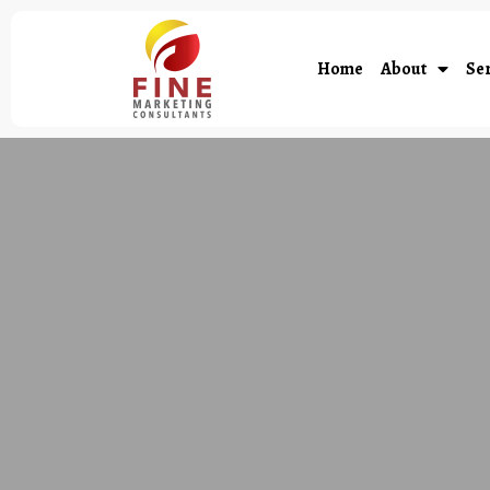
Home
About
Ser