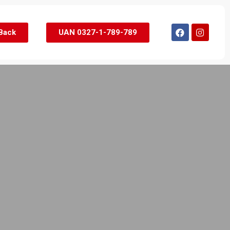
 Back
UAN 0327-1-789-789