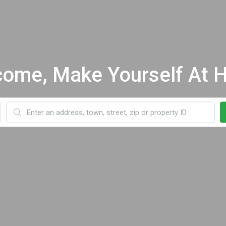
ome, Make Yourself At