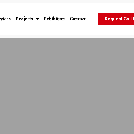
vices
Projects
Exhibition
Contact
Request Call