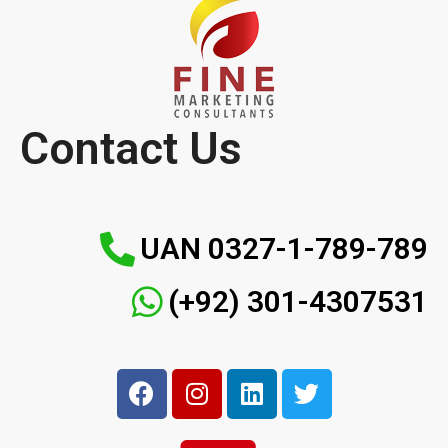
Contact Us
UAN 0327-1-789-789
(+92) 301-4307531