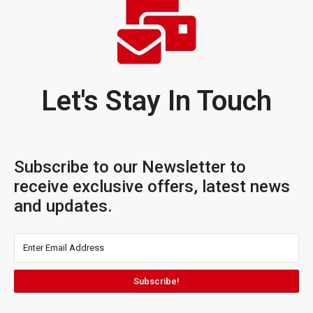
Let's Stay In Touch
Subscribe to our Newsletter to
receive exclusive offers, latest news
and updates.
Subscribe!