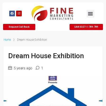
Request Call Back
UAN 0327-1-789-789
Home
Dream House Exhibition
Dream House Exhibition
5 years ago
1