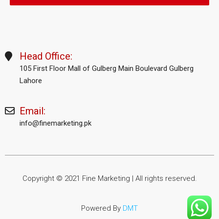
Head Office:
105 First Floor Mall of Gulberg Main Boulevard Gulberg
Lahore
Email:
info@finemarketing.pk
Copyright © 2021 Fine Marketing | All rights reserved.
Powered By
DMT