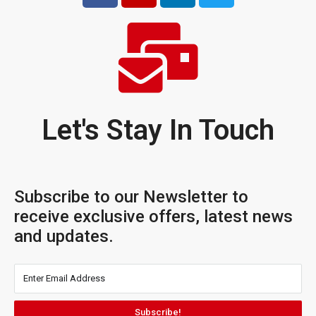
Let's Stay In Touch
Subscribe to our Newsletter to
receive exclusive offers, latest news
and updates.
Subscribe!