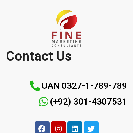
Contact Us
UAN 0327-1-789-789
(+92) 301-4307531