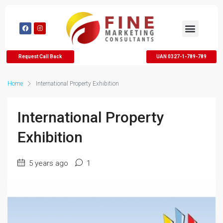
Request Call Back
UAN 0327-1-789-789
Home
International Property Exhibition
International Property
Exhibition
5 years ago
1