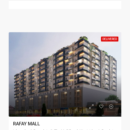
DELIVERED
RAFAY MALL