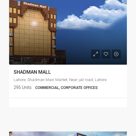
SHADMAN MALL
Lahore, Shadman Main Market, Near jail road, Lahore
295 Units
COMMERCIAL, CORPORATE OFFICES