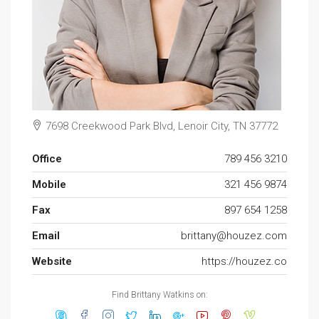
7698 Creekwood Park Blvd, Lenoir City, TN 37772
Office
789 456 3210
Mobile
321 456 9874
Fax
897 654 1258
Email
brittany@houzez.com
Website
https://houzez.co
Find Brittany Watkins on: