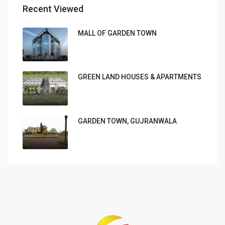
Recent Viewed
MALL OF GARDEN TOWN
GREEN LAND HOUSES & APARTMENTS
GARDEN TOWN, GUJRANWALA