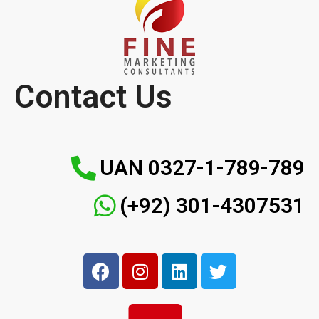
Contact Us
UAN 0327-1-789-789
(+92) 301-4307531