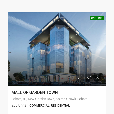
ONGOING
MALL OF GARDEN TOWN
Lahore, 83, New Garden Town, Kalma Chowk, Lahore
200 Units
COMMERCIAL, RESIDENTIAL