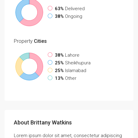
63%
Delivered
38%
Ongoing
Property
Cities
38%
Lahore
25%
Sheikhupura
25%
Islamabad
13%
Other
About Brittany Watkins
Lorem ipsum dolor sit amet, consectetur adipiscing