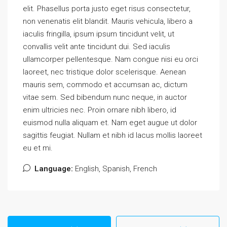
elit. Phasellus porta justo eget risus consectetur,
non venenatis elit blandit. Mauris vehicula, libero a
iaculis fringilla, ipsum ipsum tincidunt velit, ut
convallis velit ante tincidunt dui. Sed iaculis
ullamcorper pellentesque. Nam congue nisi eu orci
laoreet, nec tristique dolor scelerisque. Aenean
mauris sem, commodo et accumsan ac, dictum
vitae sem. Sed bibendum nunc neque, in auctor
enim ultricies nec. Proin ornare nibh libero, id
euismod nulla aliquam et. Nam eget augue ut dolor
sagittis feugiat. Nullam et nibh id lacus mollis laoreet
eu et mi.
Language:
English, Spanish, French