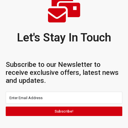
Let's Stay In Touch
Subscribe to our Newsletter to
receive exclusive offers, latest news
and updates.
Subscribe!