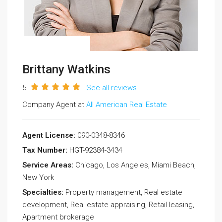
Brittany Watkins
5
See all reviews
Company Agent at
All American Real Estate
Agent License:
090-0348-8346
Tax Number:
HGT-92384-3434
Service Areas:
Chicago, Los Angeles, Miami Beach,
New York
Specialties:
Property management, Real estate
development, Real estate appraising, Retail leasing,
Apartment brokerage