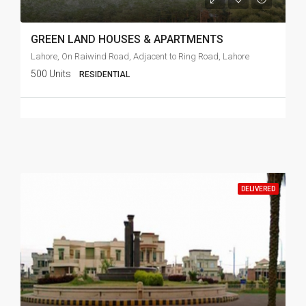
GREEN LAND HOUSES & APARTMENTS
Lahore, On Raiwind Road, Adjacent to Ring Road, Lahore
500 Units
RESIDENTIAL
DELIVERED