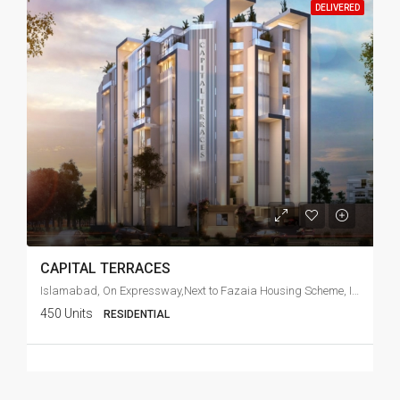
DELIVERED
CAPITAL TERRACES
Islamabad, On Expressway,Next to Fazaia Housing Scheme, Islamabad
450 Units
RESIDENTIAL