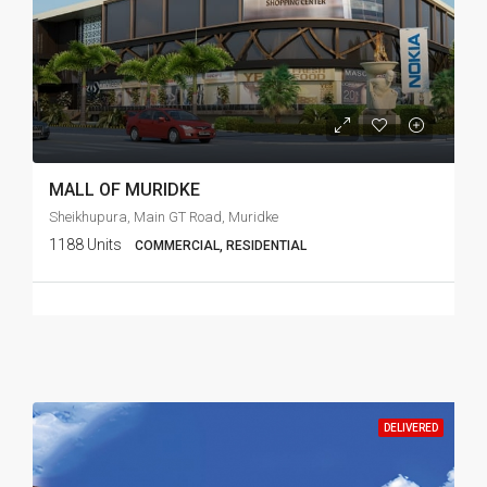
MALL OF MURIDKE
Sheikhupura, Main GT Road, Muridke
1188 Units
COMMERCIAL, RESIDENTIAL
DELIVERED