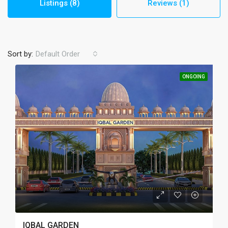
Listings (8)
Reviews (1)
Sort by:
Default Order
ONGOING
IQBAL GARDEN