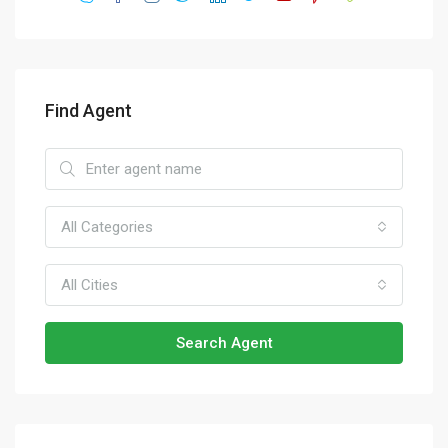
Find Agent
All Categories
All Cities
Search Agent