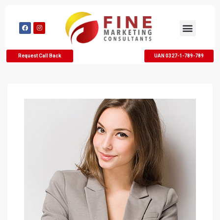
Request Call Back
UAN 0327-1-789-789