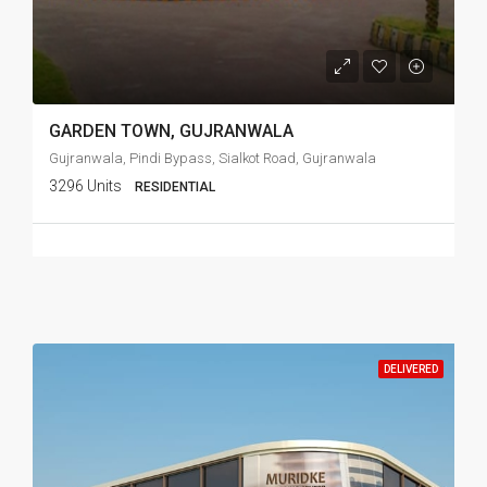
GARDEN TOWN, GUJRANWALA
Gujranwala, Pindi Bypass, Sialkot Road, Gujranwala
3296 Units
RESIDENTIAL
DELIVERED