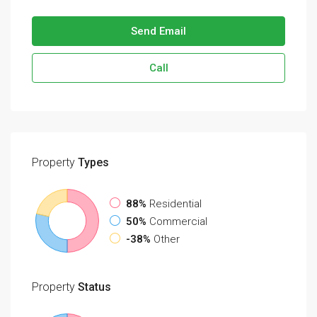
Send Email
Call
Property
Types
88%
Residential
50%
Commercial
-38%
Other
Property
Status