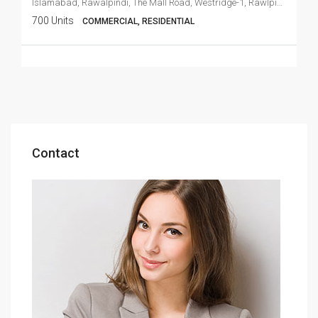
Islamabad, Rawalpindi, The Mall Road, Westridge-1, Rawlpindi Cant
700 Units
COMMERCIAL, RESIDENTIAL
Contact