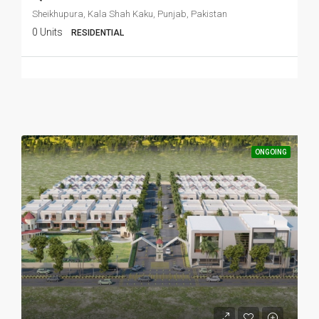
Sheikhupura, Kala Shah Kaku, Punjab, Pakistan
0 Units
RESIDENTIAL
ONGOING