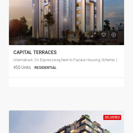
CAPITAL TERRACES
Islamabad, On Expressway,Next to Fazaia Housing Scheme, Islamabad
450 Units
RESIDENTIAL
DELIVERED