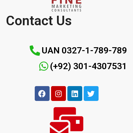
Contact Us
UAN 0327-1-789-789
(+92) 301-4307531