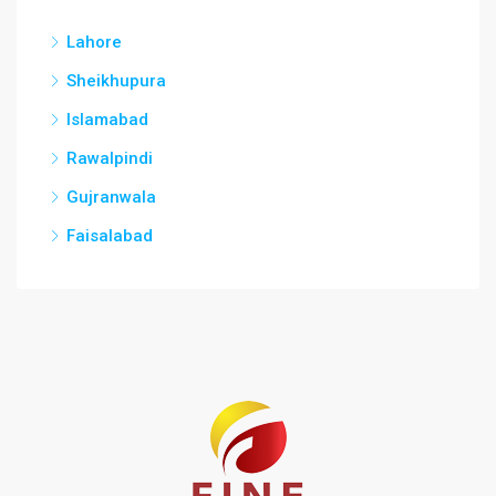
Lahore
Sheikhupura
Islamabad
Rawalpindi
Gujranwala
Faisalabad