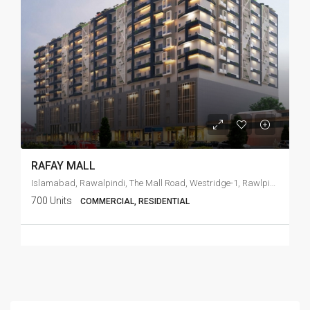
RAFAY MALL
Islamabad, Rawalpindi, The Mall Road, Westridge-1, Rawlpindi Cant
700 Units
COMMERCIAL, RESIDENTIAL