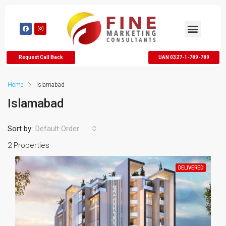
Request Call Back
UAN 0327-1-789-789
Home
Islamabad
Islamabad
Sort by:
Default Order
2 Properties
DELIVERED