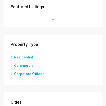
Featured Listings
Property Type
Residential
Commercial
Corporate Offices
Cities