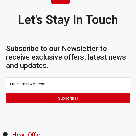
Let's Stay In Touch
Subscribe to our Newsletter to
receive exclusive offers, latest news
and updates.
Subscribe!
Head Office: