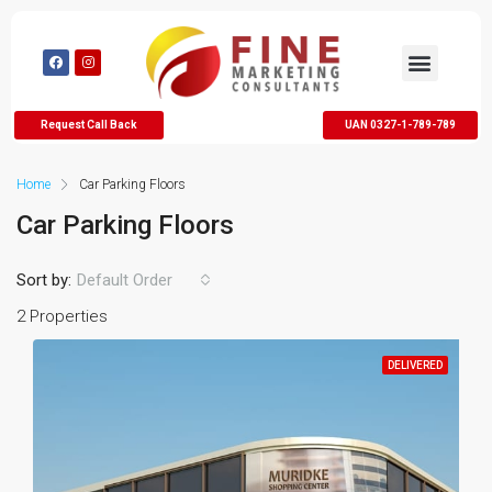
Request Call Back
UAN 0327-1-789-789
Home
Car Parking Floors
Car Parking Floors
Sort by:
Default Order
2 Properties
DELIVERED