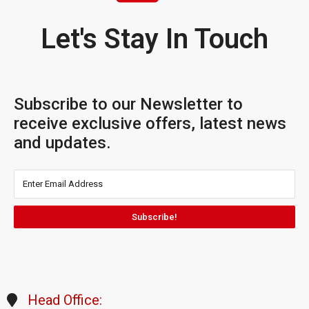
Let's Stay In Touch
Subscribe to our Newsletter to
receive exclusive offers, latest news
and updates.
Subscribe!
Head Office: