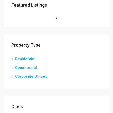
Featured Listings
Property Type
Residential
Commercial
Corporate Offices
Cities