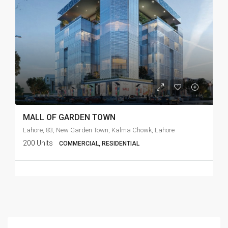
MALL OF GARDEN TOWN
Lahore, 83, New Garden Town, Kalma Chowk, Lahore
200 Units
COMMERCIAL, RESIDENTIAL