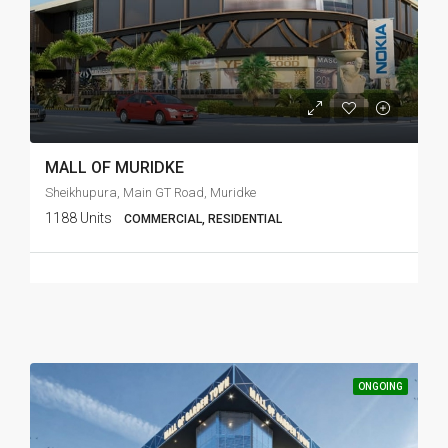
MALL OF MURIDKE
Sheikhupura, Main GT Road, Muridke
1188 Units
COMMERCIAL, RESIDENTIAL
ONGOING