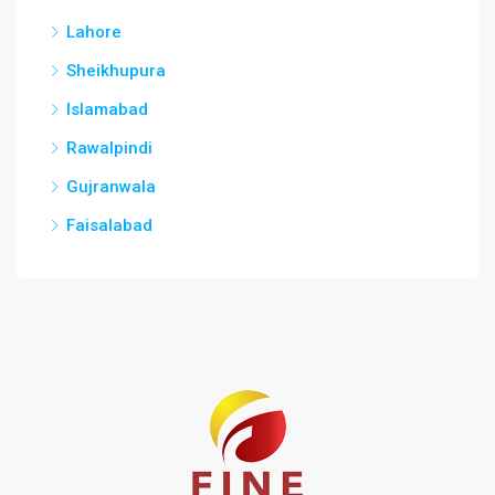
Lahore
Sheikhupura
Islamabad
Rawalpindi
Gujranwala
Faisalabad