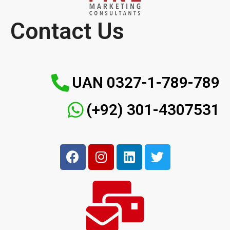
Contact Us
UAN 0327-1-789-789
(+92) 301-4307531