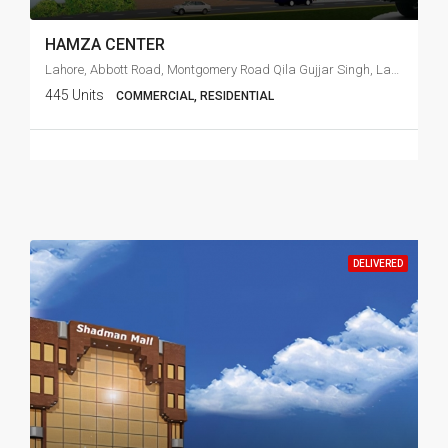
HAMZA CENTER
Lahore, Abbott Road, Montgomery Road Qila Gujjar Singh, Lahore,
445 Units
COMMERCIAL, RESIDENTIAL
DELIVERED