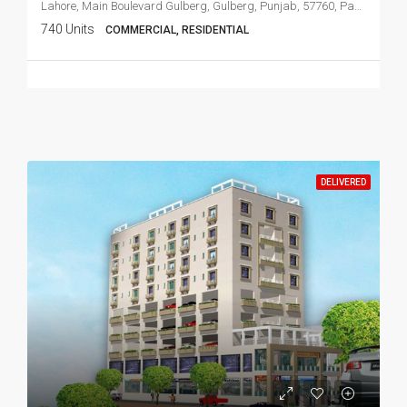
Lahore, Main Boulevard Gulberg, Gulberg, Punjab, 57760, Pakistan
740 Units
COMMERCIAL, RESIDENTIAL
DELIVERED