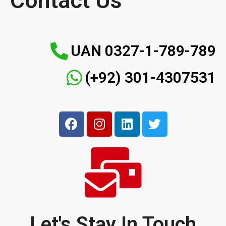
Contact Us
UAN 0327-1-789-789
(+92) 301-4307531
Let's Stay In Touch