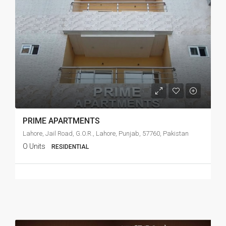
PRIME APARTMENTS
Lahore, Jail Road, G.O.R., Lahore, Punjab, 57760, Pakistan
O Units
RESIDENTIAL