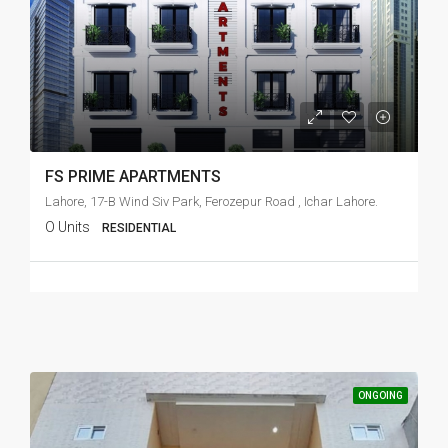
FS PRIME APARTMENTS
Lahore, 17-B Wind Siv Park, Ferozepur Road , Ichar Lahore.
O Units
RESIDENTIAL
ONGOING