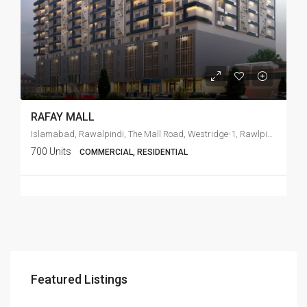
RAFAY MALL
Islamabad, Rawalpindi, The Mall Road, Westridge-1, Rawlpindi Cant
700 Units
COMMERCIAL, RESIDENTIAL
Featured Listings