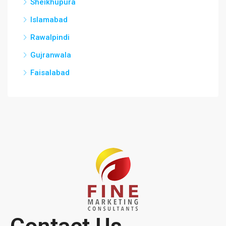
Sheikhupura
Islamabad
Rawalpindi
Gujranwala
Faisalabad