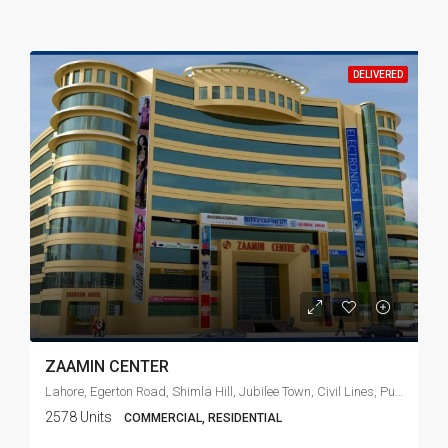
DELIVERED
ZAAMIN CENTER
Lahore, Egerton Road, Shimla Hill, Jubilee Town, Civil Lines, Punjab, 54010, Pakistan
2578 Units
COMMERCIAL, RESIDENTIAL