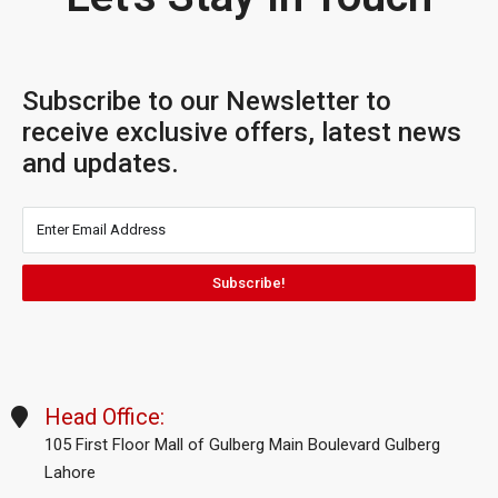
Subscribe to our Newsletter to
receive exclusive offers, latest news
and updates.
Subscribe!
Head Office:
105 First Floor Mall of Gulberg Main Boulevard Gulberg
Lahore