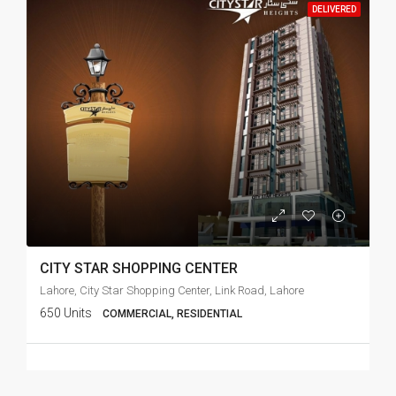
DELIVERED
CITY STAR SHOPPING CENTER
Lahore, City Star Shopping Center, Link Road, Lahore
650 Units
COMMERCIAL, RESIDENTIAL