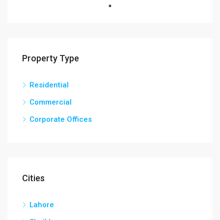
Property Type
Residential
Commercial
Corporate Offices
Cities
Lahore