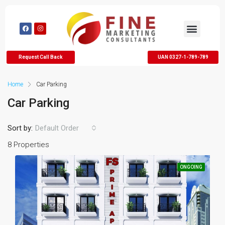
Request Call Back
UAN 0327-1-789-789
Home
Car Parking
Car Parking
Sort by:
Default Order
8 Properties
ONGOING