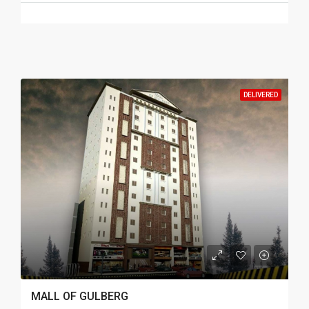
DELIVERED
MALL OF GULBERG