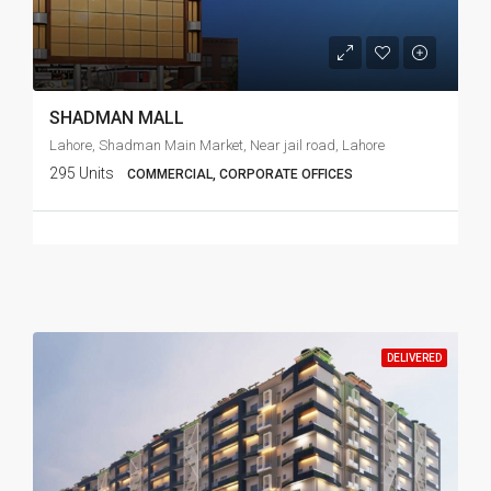
SHADMAN MALL
Lahore, Shadman Main Market, Near jail road, Lahore
295 Units
COMMERCIAL, CORPORATE OFFICES
DELIVERED