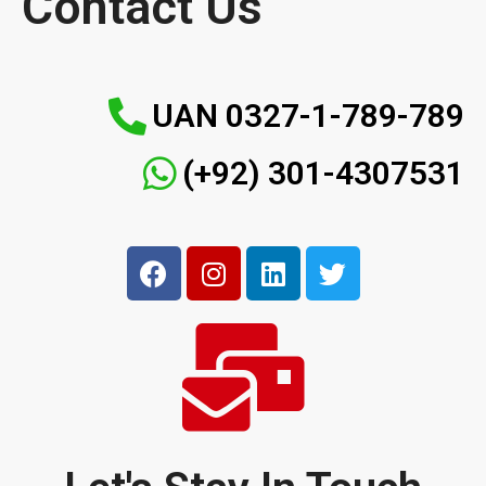
Contact Us
UAN 0327-1-789-789
(+92) 301-4307531