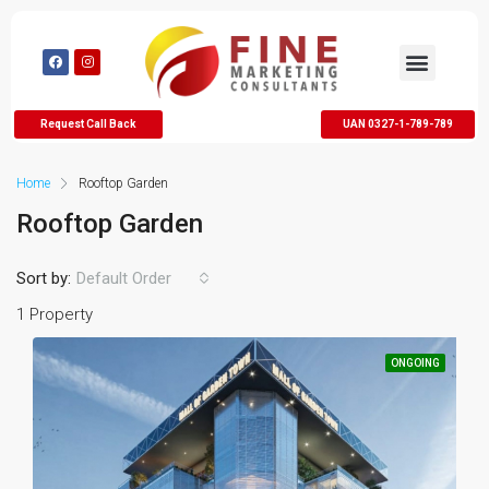
Request Call Back
UAN 0327-1-789-789
Home
Rooftop Garden
Rooftop Garden
Sort by:
Default Order
1 Property
ONGOING