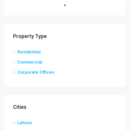
Property Type
Residential
Commercial
Corporate Offices
Cities
Lahore