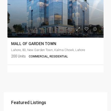
MALL OF GARDEN TOWN
Lahore, 83, New Garden Town, Kalma Chowk, Lahore
200 Units
COMMERCIAL, RESIDENTIAL
Featured Listings