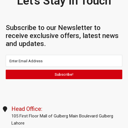
Let's Stay In Touch
Subscribe to our Newsletter to
receive exclusive offers, latest news
and updates.
Subscribe!
Head Office:
105 First Floor Mall of Gulberg Main Boulevard Gulberg
Lahore