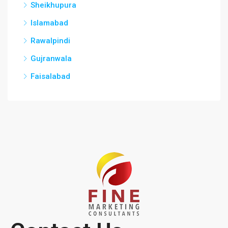
Sheikhupura
Islamabad
Rawalpindi
Gujranwala
Faisalabad