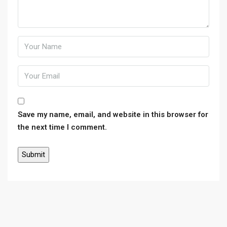
Save my name, email, and website in this browser for
the next time I comment.