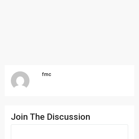
fmc
Join The Discussion