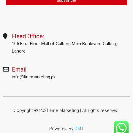
Subscribe!
Head Office:
105 First Floor Mall of Gulberg Main Boulevard Gulberg
Lahore
Email:
info@finemarketing.pk
Copyright © 2021 Fine Marketing | All rights reserved.
Powered By
DMT