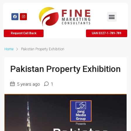
Request Call Back
UAN 0327-1-789-789
Home
Pakistan Property Exhibition
Pakistan Property Exhibition
5 years ago
1