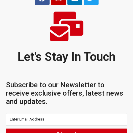
Let's Stay In Touch
Subscribe to our Newsletter to
receive exclusive offers, latest news
and updates.