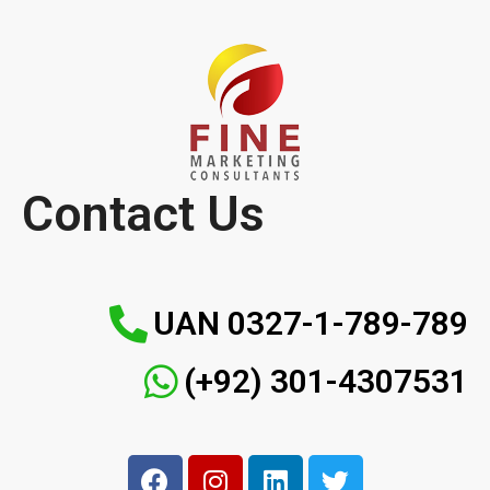
Contact Us
UAN 0327-1-789-789
(+92) 301-4307531