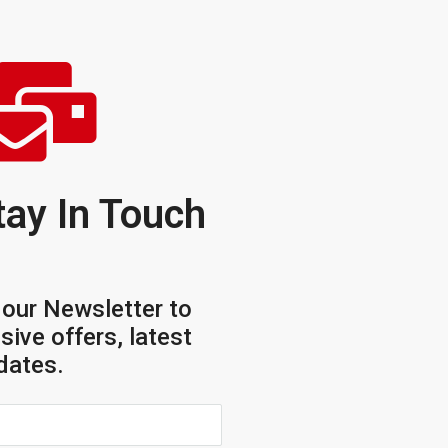
tay In Touch
 our Newsletter to
sive offers, latest
dates.