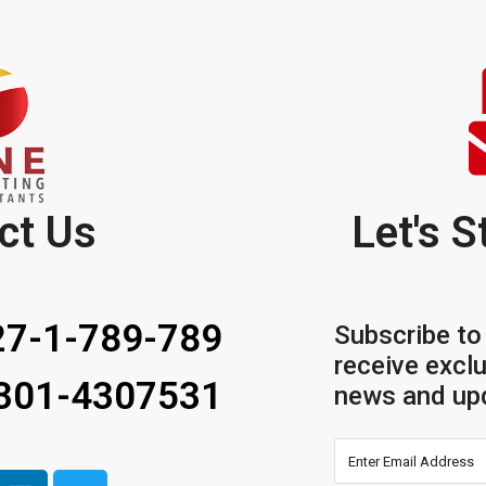
ct Us
Let's S
7-1-789-789
Subscribe to
receive exclu
 301-4307531
news and up