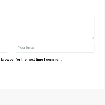
 browser for the next time I comment.