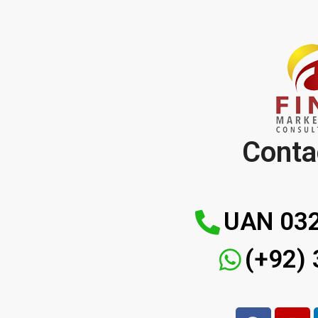
Conta
UAN 032
(+92)