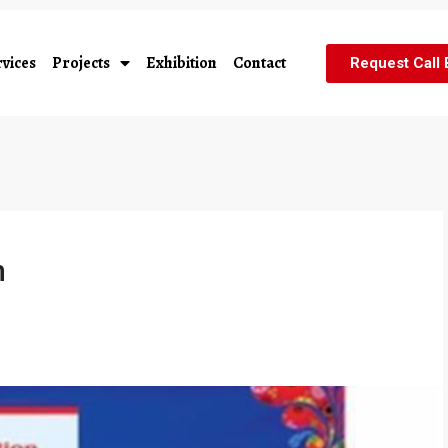
vices
Projects
Exhibition
Contact
Request Call
n