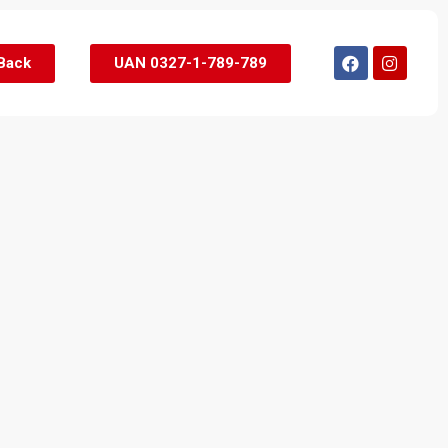
 Back
UAN 0327-1-789-789