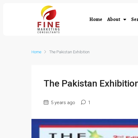
Home
About
Ser
Home
The Pakistan Exhibition
The Pakistan Exhibitio
5 years ago
1