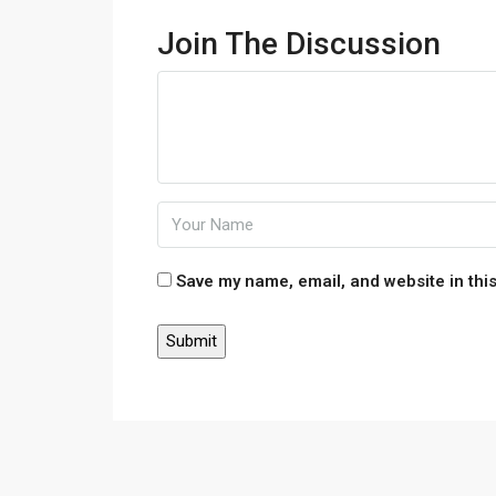
Join The Discussion
Save my name, email, and website in this