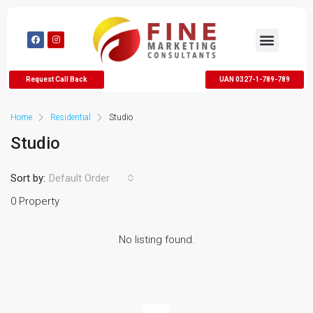
Request Call Back
UAN 0327-1-789-789
Home
Residential
Studio
Studio
Sort by:
Default Order
0 Property
No listing found.