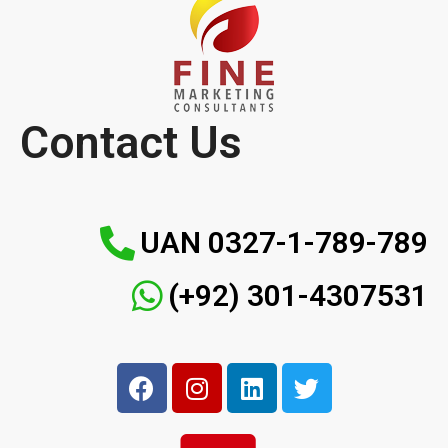
Contact Us
UAN 0327-1-789-789
(+92) 301-4307531