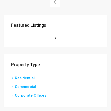
Featured Listings
Property Type
Residential
Commercial
Corporate Offices