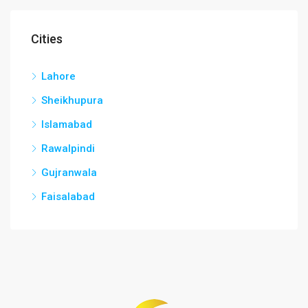
Cities
Lahore
Sheikhupura
Islamabad
Rawalpindi
Gujranwala
Faisalabad