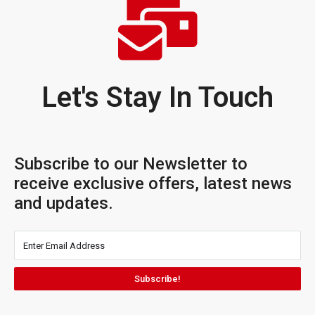
Let's Stay In Touch
Subscribe to our Newsletter to
receive exclusive offers, latest news
and updates.
Subscribe!