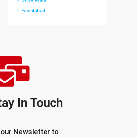
Gujranwala
Faisalabad
tay In Touch
 our Newsletter to