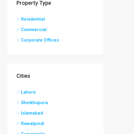
Property Type
Residential
Commercial
Corporate Offices
Cities
Lahore
Sheikhupura
Islamabad
Rawalpindi