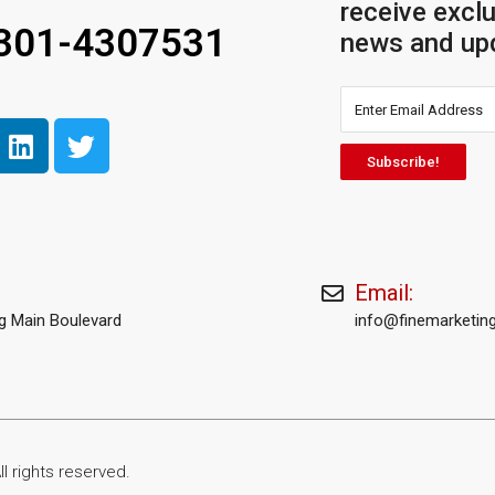
receive exclu
 301-4307531
news and up
Subscribe!
Email:
rg Main Boulevard
info@finemarketing
l rights reserved.