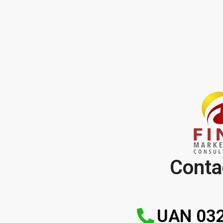
Conta
UAN 032