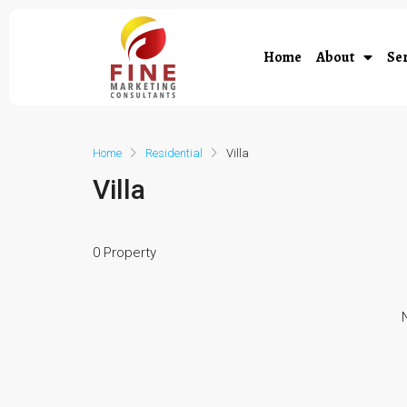
Home
About
Ser
Home
Residential
Villa
Villa
0 Property