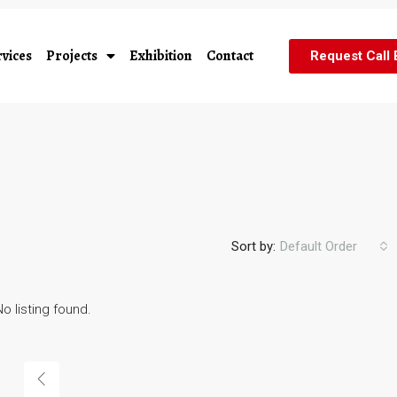
vices
Projects
Exhibition
Contact
Request Call
Sort by:
Default Order
No listing found.