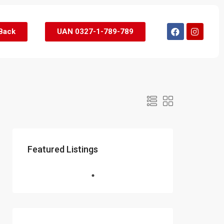
 Back
UAN 0327-1-789-789
Featured Listings