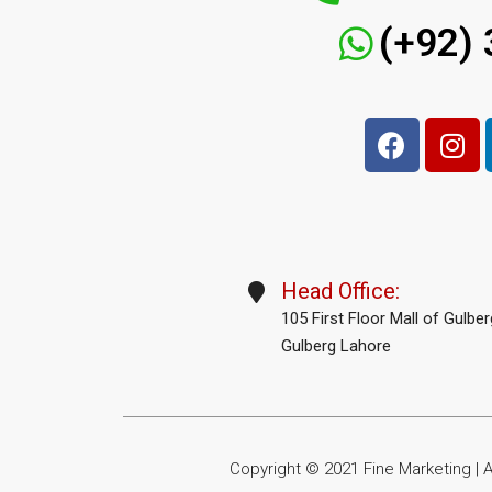
(+92)
Head Office:
105 First Floor Mall of Gulbe
Gulberg Lahore
Copyright © 2021 Fine Marketing | Al