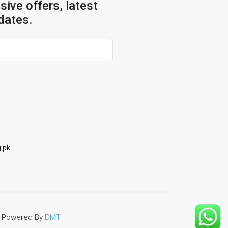
sive offers, latest
dates.
.pk
Powered By
DMT