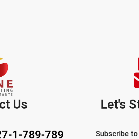
ct Us
Let's S
7-1-789-789
Subscribe to