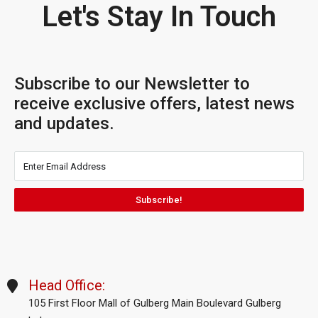
Let's Stay In Touch
Subscribe to our Newsletter to
receive exclusive offers, latest news
and updates.
Subscribe!
Head Office:
105 First Floor Mall of Gulberg Main Boulevard Gulberg