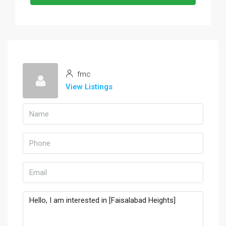
fmc
View Listings