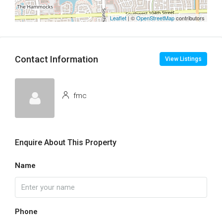
Leaflet
| ©
OpenStreetMap
contributors
Contact Information
View Listings
fmc
Enquire About This Property
Name
Phone