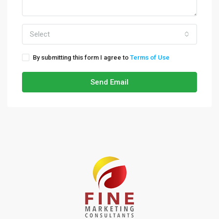
Select
By submitting this form I agree to
Terms of Use
Send Email