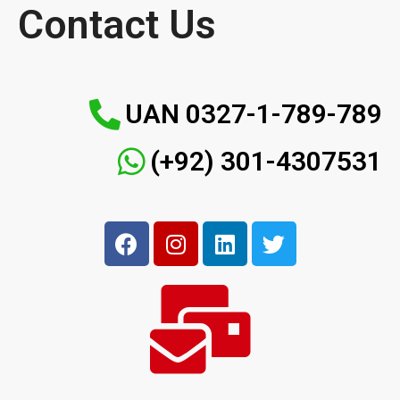
Contact Us
UAN 0327-1-789-789
(+92) 301-4307531