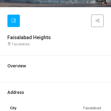
Faisalabad Heights
Faisalabad,
Overview
Address
City
Faisalabad