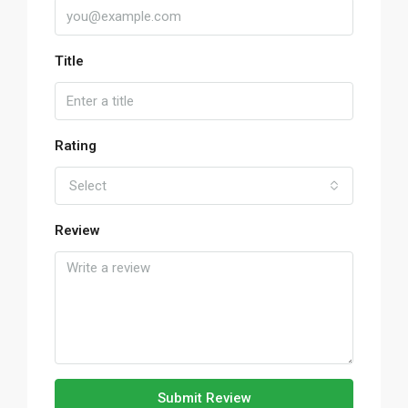
Title
Rating
Select
Review
Submit Review