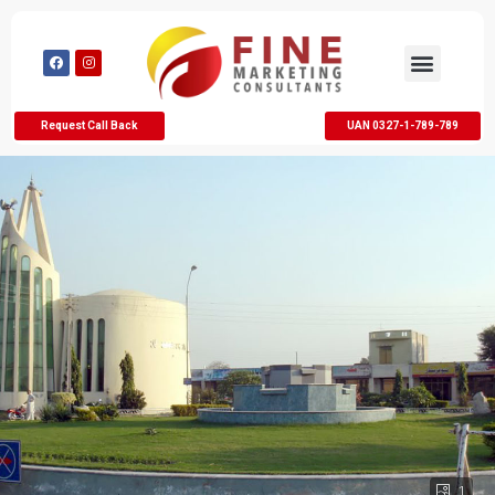
Request Call Back
UAN 0327-1-789-789
1