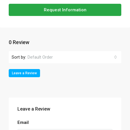
Request Information
0 Review
Sort by:
Default Order
Leave a Review
Leave a Review
Email