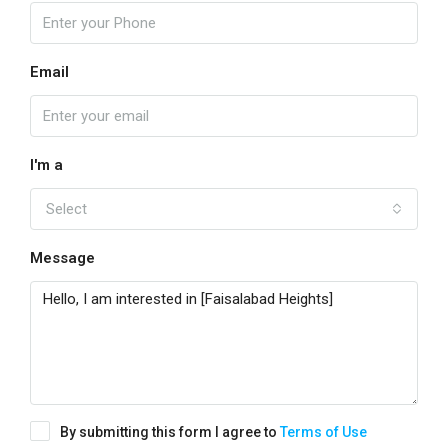
Email
I'm a
Select
Message
By submitting this form I agree to
Terms of Use