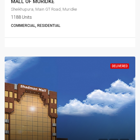
MALL OF MURIDKE
Sheikhupura, Main GT Road, Muridke
1188 Units
COMMERCIAL, RESIDENTIAL
DELIVERED