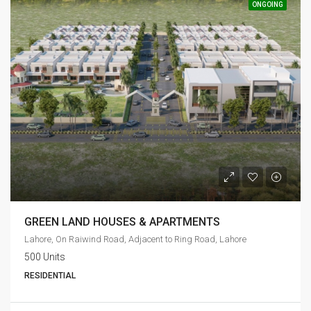
ONGOING
GREEN LAND HOUSES & APARTMENTS
Lahore, On Raiwind Road, Adjacent to Ring Road, Lahore
500 Units
RESIDENTIAL