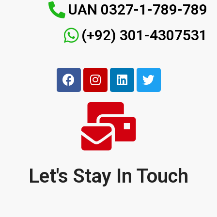
UAN 0327-1-789-789
(+92) 301-4307531
Let's Stay In Touch