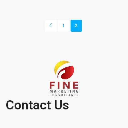
1
2
Contact Us