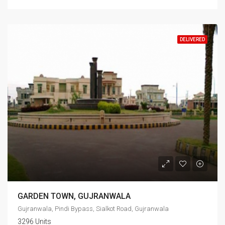
DELIVERED
GARDEN TOWN, GUJRANWALA
Gujranwala, Pindi Bypass, Sialkot Road, Gujranwala
3296 Units