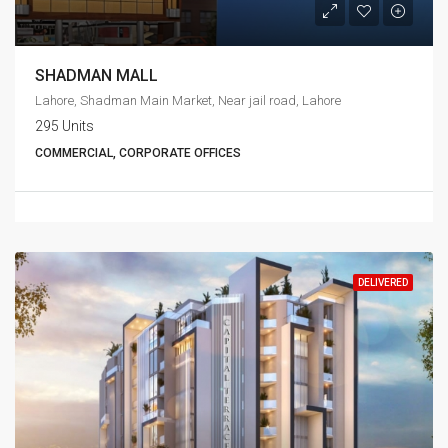
SHADMAN MALL
Lahore, Shadman Main Market, Near jail road, Lahore
295 Units
COMMERCIAL, CORPORATE OFFICES
DELIVERED