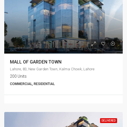
MALL OF GARDEN TOWN
Lahore, 83, New Garden Town, Kalma Chowk, Lahore
200 Units
COMMERCIAL, RESIDENTIAL
DELIVERED