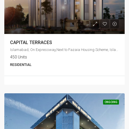
CAPITAL TERRACES
Islamabad, On Expressway,Next to Fazaia Housing Scheme, Islamabad
450 Units
RESIDENTIAL
ONGOING