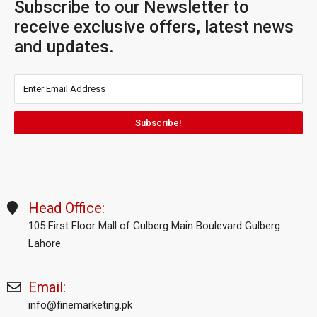
Subscribe to our Newsletter to
receive exclusive offers, latest news
and updates.
Subscribe!
Head Office:
105 First Floor Mall of Gulberg Main Boulevard Gulberg
Lahore
Email:
info@finemarketing.pk