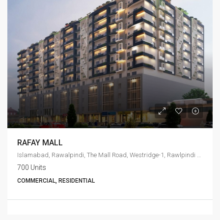
RAFAY MALL
Islamabad, Rawalpindi, The Mall Road, Westridge-1, Rawlpindi Cant
700 Units
COMMERCIAL, RESIDENTIAL