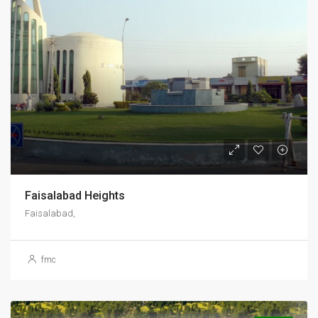
Faisalabad Heights
Faisalabad,
fmc