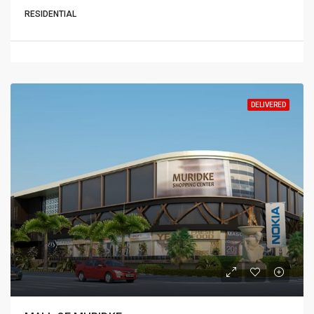
RESIDENTIAL
DELIVERED