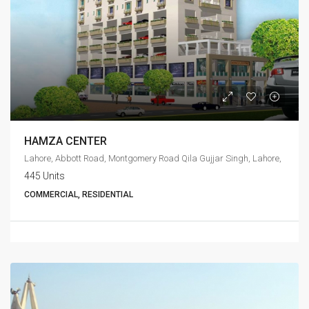
HAMZA CENTER
Lahore, Abbott Road, Montgomery Road Qila Gujjar Singh, Lahore,
445 Units
COMMERCIAL, RESIDENTIAL