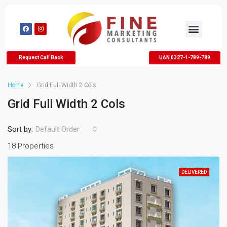
Request Call Back
UAN 0327-1-789-789
Home
Grid Full Width 2 Cols
Grid Full Width 2 Cols
Sort by:
Default Order
18 Properties
DELIVERED