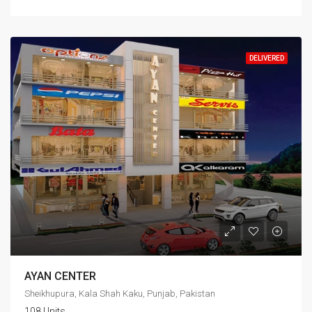
DELIVERED
AYAN CENTER
Sheikhupura, Kala Shah Kaku, Punjab, Pakistan
108 Units