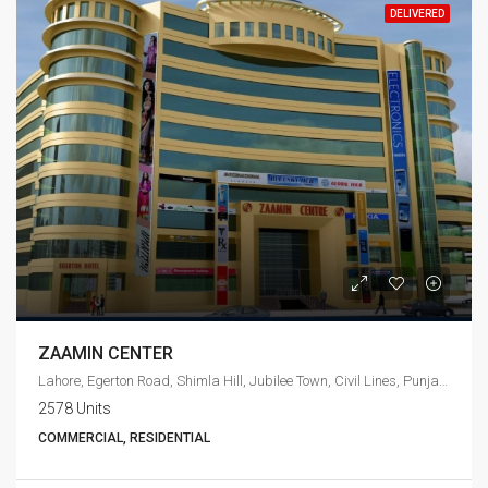
DELIVERED
ZAAMIN CENTER
Lahore, Egerton Road, Shimla Hill, Jubilee Town, Civil Lines, Punjab, 54010, Pakistan
2578 Units
COMMERCIAL, RESIDENTIAL