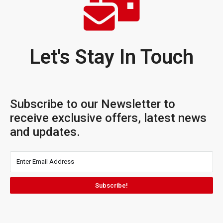
Let's Stay In Touch
Subscribe to our Newsletter to
receive exclusive offers, latest news
and updates.
Subscribe!