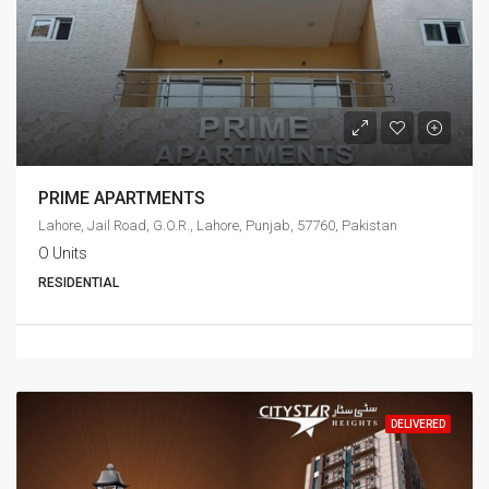
PRIME APARTMENTS
Lahore, Jail Road, G.O.R., Lahore, Punjab, 57760, Pakistan
O Units
RESIDENTIAL
DELIVERED