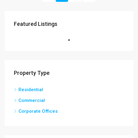
Featured Listings
Property Type
Residential
Commercial
Corporate Offices