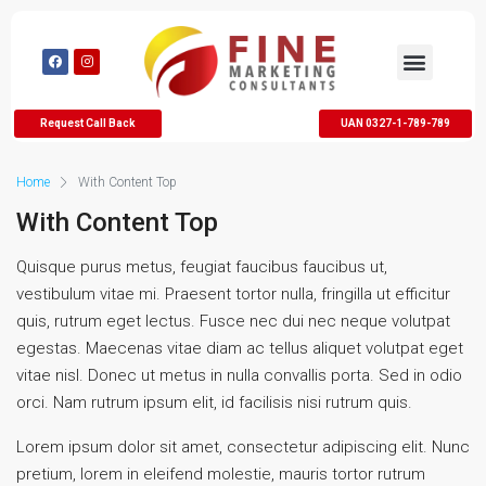
Request Call Back
UAN 0327-1-789-789
Home
With Content Top
With Content Top
Quisque purus metus, feugiat faucibus faucibus ut,
vestibulum vitae mi. Praesent tortor nulla, fringilla ut efficitur
quis, rutrum eget lectus. Fusce nec dui nec neque volutpat
egestas. Maecenas vitae diam ac tellus aliquet volutpat eget
vitae nisl. Donec ut metus in nulla convallis porta. Sed in odio
orci. Nam rutrum ipsum elit, id facilisis nisi rutrum quis.
Lorem ipsum dolor sit amet, consectetur adipiscing elit. Nunc
pretium, lorem in eleifend molestie, mauris tortor rutrum