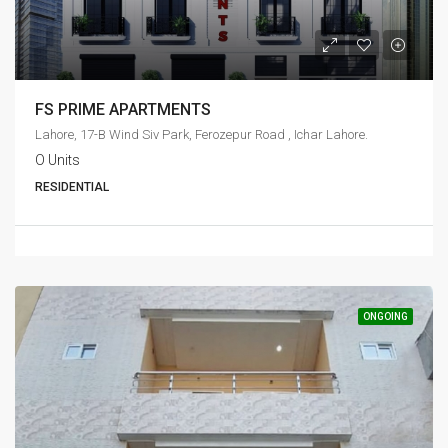
FS PRIME APARTMENTS
Lahore, 17-B Wind Siv Park, Ferozepur Road , Ichar Lahore.
O Units
RESIDENTIAL
ONGOING