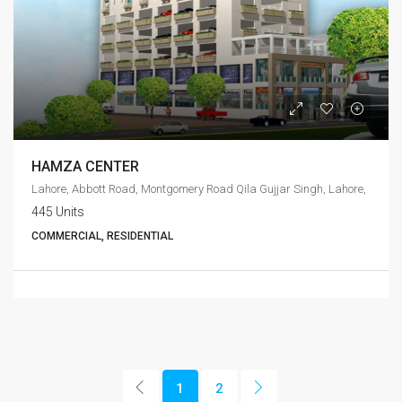
HAMZA CENTER
Lahore, Abbott Road, Montgomery Road Qila Gujjar Singh, Lahore,
445 Units
COMMERCIAL, RESIDENTIAL
1
2