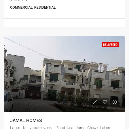
COMMERCIAL, RESIDENTIAL
DELIVERED
JAMAL HOMES
Lahore, Khayaban-e-Jinnah Road, Near Jamal Chowk, Lahore