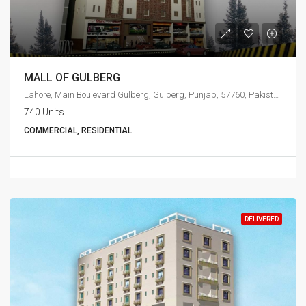
MALL OF GULBERG
Lahore, Main Boulevard Gulberg, Gulberg, Punjab, 57760, Pakistan
740 Units
COMMERCIAL, RESIDENTIAL
DELIVERED