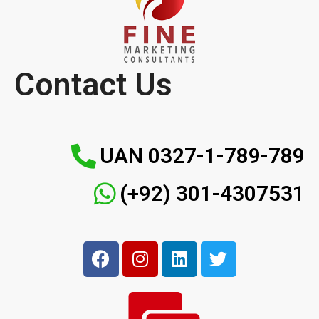
Contact Us
UAN 0327-1-789-789
(+92) 301-4307531