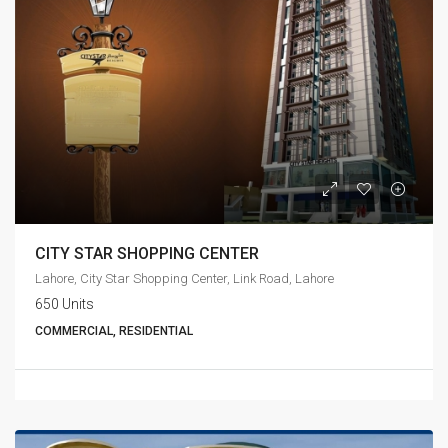
CITY STAR SHOPPING CENTER
Lahore, City Star Shopping Center, Link Road, Lahore
650 Units
COMMERCIAL, RESIDENTIAL