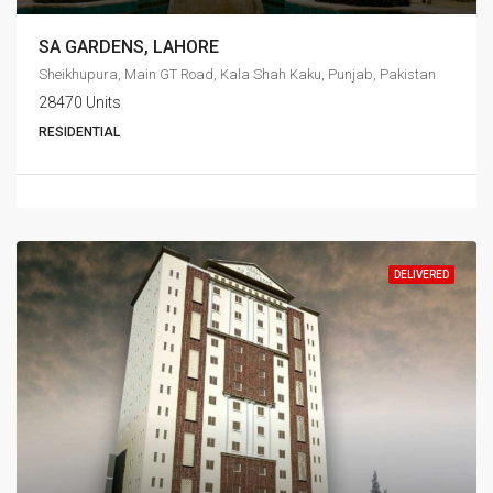
SA GARDENS, LAHORE
Sheikhupura, Main GT Road, Kala Shah Kaku, Punjab, Pakistan
28470 Units
RESIDENTIAL
DELIVERED