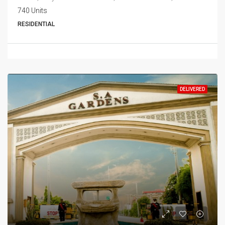
740 Units
RESIDENTIAL
DELIVERED