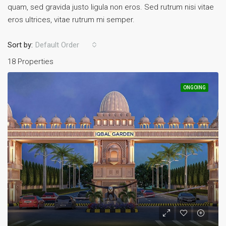
quam, sed gravida justo ligula non eros. Sed rutrum nisi vitae
eros ultrices, vitae rutrum mi semper.
Sort by:
Default Order
18 Properties
ONGOING