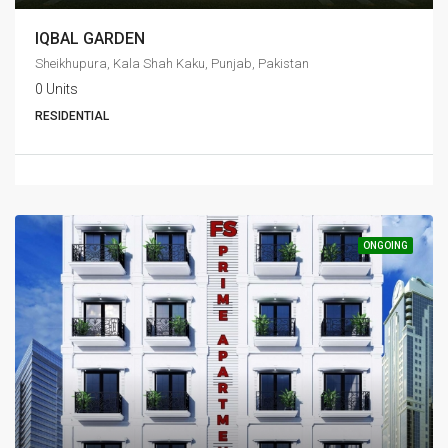
IQBAL GARDEN
Sheikhupura, Kala Shah Kaku, Punjab, Pakistan
0 Units
RESIDENTIAL
ONGOING