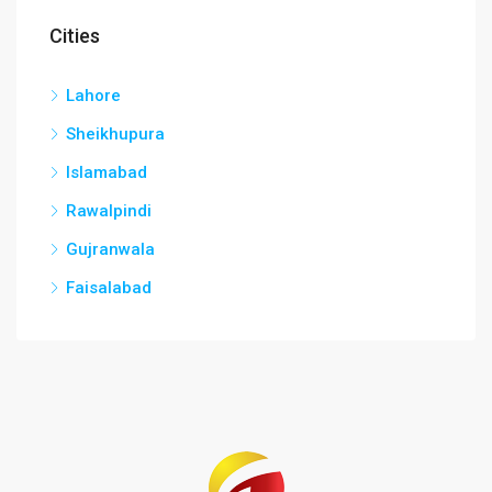
Cities
Lahore
Sheikhupura
Islamabad
Rawalpindi
Gujranwala
Faisalabad