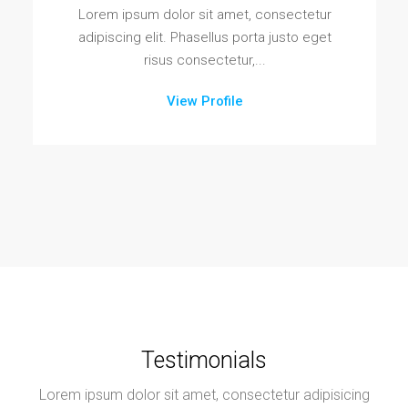
Lorem ipsum dolor sit amet, consectetur
adipiscing elit. Phasellus porta justo eget
risus consectetur,...
View Profile
Testimonials
Lorem ipsum dolor sit amet, consectetur adipisicing