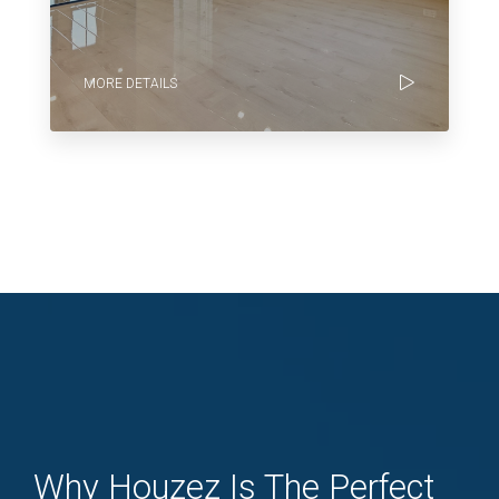
MORE DETAILS
Why Houzez Is The Perfect