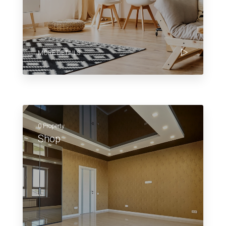
MORE DETAILS
0 Property
Shop