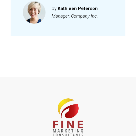
by
Kathleen Peterson
Manager, Company Inc.