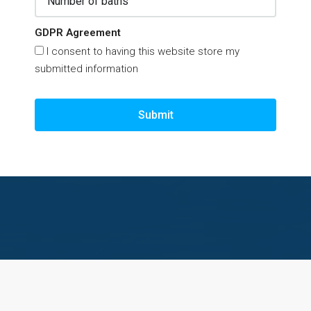
GDPR Agreement
I consent to having this website store my
submitted information
Submit