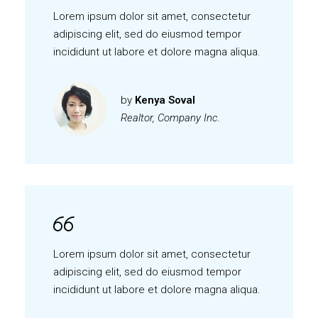
Lorem ipsum dolor sit amet, consectetur
adipiscing elit, sed do eiusmod tempor
incididunt ut labore et dolore magna aliqua.
by
Kenya Soval
Realtor, Company Inc.
Lorem ipsum dolor sit amet, consectetur
adipiscing elit, sed do eiusmod tempor
incididunt ut labore et dolore magna aliqua.