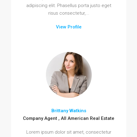
adipiscing elit. Phasellus porta justo eget
risus consectetur,...
View Profile
Brittany Watkins
Company Agent , All American Real Estate
Lorem ipsum dolor sit amet, consectetur