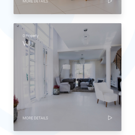
MORE DETAILS
0 Property
Villa
MORE DETAILS