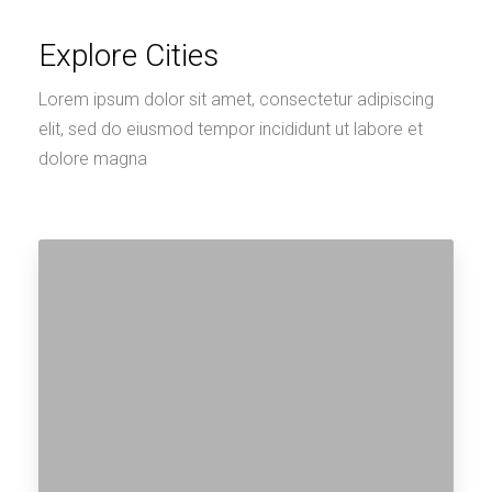
Explore Cities
Lorem ipsum dolor sit amet, consectetur adipiscing
elit, sed do eiusmod tempor incididunt ut labore et
dolore magna