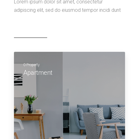
Lorem ipsum dolor sit amet, consectetur
adipiscing elit, sed do eiusmod tempor incidi dunt
0 Property
Apartment