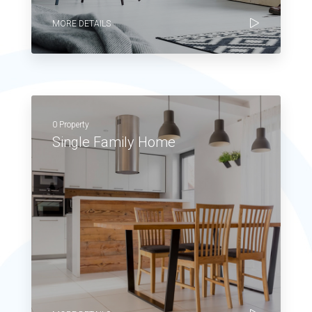
MORE DETAILS
0 Property
Single Family Home