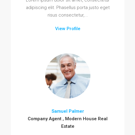
Lorem ipsum dolor sit amet, consectetur
adipiscing elit. Phasellus porta justo eget
risus consectetur,...
View Profile
Samuel Palmer
Company Agent , Modern House Real
Estate