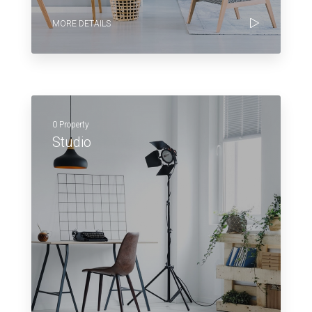
MORE DETAILS
0 Property
Studio