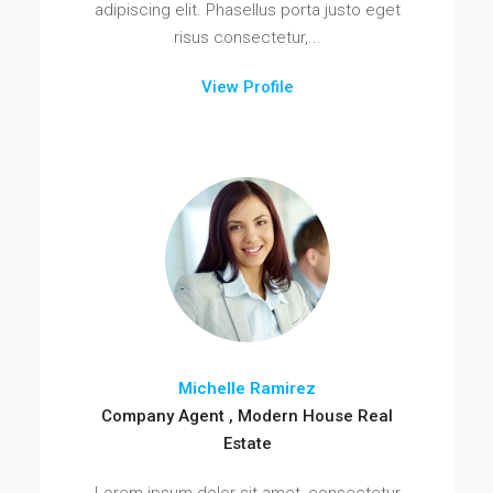
adipiscing elit. Phasellus porta justo eget
risus consectetur,...
View Profile
Michelle Ramirez
Company Agent , Modern House Real
Estate