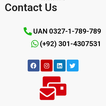
Contact Us
UAN 0327-1-789-789
(+92) 301-4307531