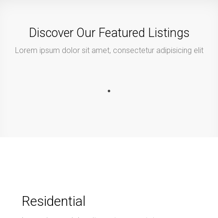
Discover Our Featured Listings
Lorem ipsum dolor sit amet, consectetur adipisicing elit
Residential