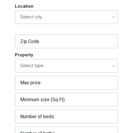
Location
Property