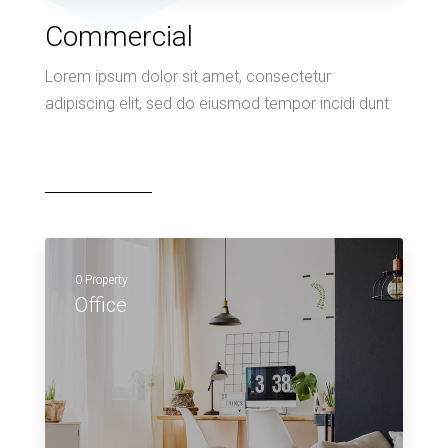
Commercial
Lorem ipsum dolor sit amet, consectetur
adipiscing elit, sed do eiusmod tempor incidi dunt
0 Property
Office