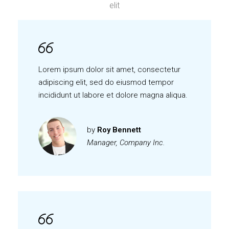
elit
Lorem ipsum dolor sit amet, consectetur
adipiscing elit, sed do eiusmod tempor
incididunt ut labore et dolore magna aliqua.
by
Roy Bennett
Manager, Company Inc.