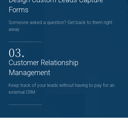
Forms
Someone asked a question? Get back to them right
away
03.
Customer Relationship
Management
Keep track of your leads without having to pay for an
external CRM