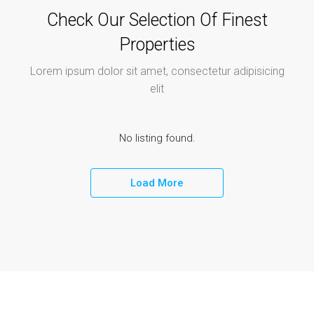
Check Our Selection Of Finest
Properties
Lorem ipsum dolor sit amet, consectetur adipisicing
elit
No listing found.
Load More