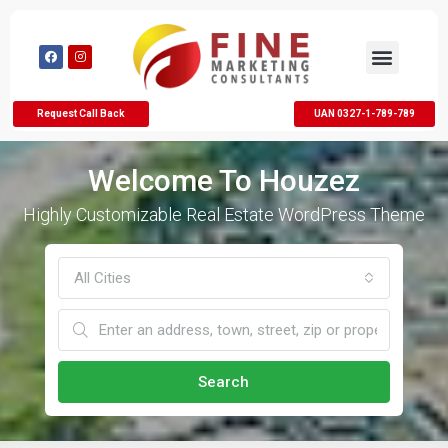
Request Call Back
UAN 0327-1-789-789
Welcome To Houzez
Highly Customizable Real Estate WordPress Theme
All Cities
Search