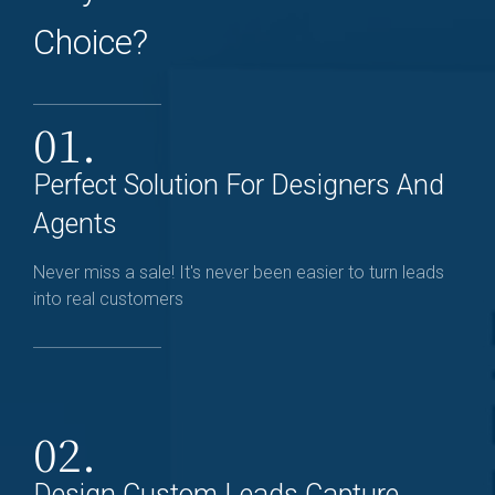
Choice?
01.
Perfect Solution For Designers And
Agents
Never miss a sale! It's never been easier to turn leads
into real customers
02.
Design Custom Leads Capture