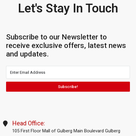
Let's Stay In Touch
Subscribe to our Newsletter to
receive exclusive offers, latest news
and updates.
Subscribe!
Head Office:
105 First Floor Mall of Gulberg Main Boulevard Gulberg