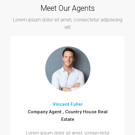
Meet Our Agents
Lorem ipsum dolor sit amet, consectetur adipisicing
elit
Vincent Fuller
Company Agent , Country House Real
Estate
Lorem ipsum dolor sit amet, consectetur