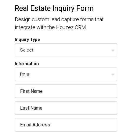
Real Estate Inquiry Form
Design custom lead capture forms that
integrate with the Houzez CRM
Inquiry Type
Information